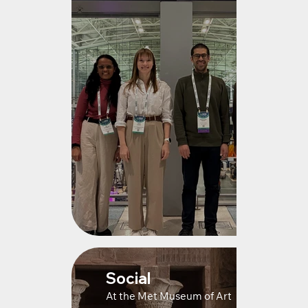
Social
At the Met Museum of Art