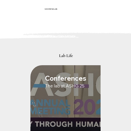
MOSTAFAVI LAB
Lab Life
Conferences
The lab at ASHG 25